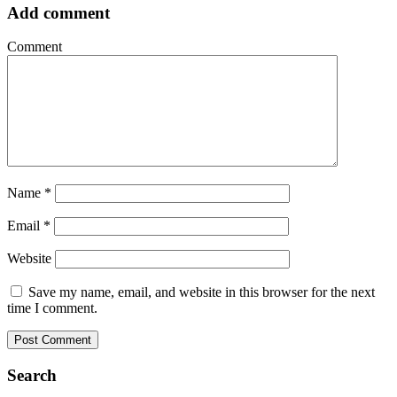
Add comment
Comment
Name
*
Email
*
Website
Save my name, email, and website in this browser for the next
time I comment.
Search