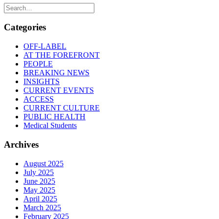
Categories
OFF-LABEL
AT THE FOREFRONT
PEOPLE
BREAKING NEWS
INSIGHTS
CURRENT EVENTS
ACCESS
CURRENT CULTURE
PUBLIC HEALTH
Medical Students
Archives
August 2025
July 2025
June 2025
May 2025
April 2025
March 2025
February 2025