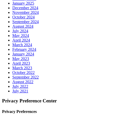
January 2025
December 2024
November 2024
October 2024
September 2024
August 2024
July 2024
May 2024
April 2024
March 2024
February 2024
January 2024
May 2023
April 2023
March 2023
October 2022
September 2022
August 2022
July 2022
July 2021
Privacy Preference Center
Privacy Preferences