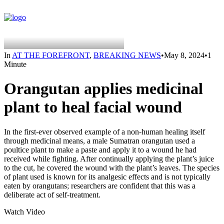
In
AT THE FOREFRONT
,
BREAKING NEWS
•
May 8, 2024
•
1
Minute
Orangutan applies medicinal
plant to heal facial wound
In the first-ever observed example of a non-human healing itself
through medicinal means, a male Sumatran orangutan used a
poultice plant to make a paste and apply it to a wound he had
received while fighting. After continually applying the plant’s juice
to the cut, he covered the wound with the plant’s leaves. The species
of plant used is known for its analgesic effects and is not typically
eaten by orangutans; researchers are confident that this was a
deliberate act of self-treatment.
Watch Video