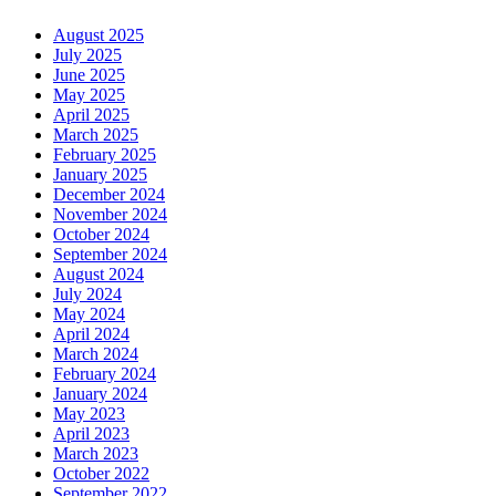
August 2025
July 2025
June 2025
May 2025
April 2025
March 2025
February 2025
January 2025
December 2024
November 2024
October 2024
September 2024
August 2024
July 2024
May 2024
April 2024
March 2024
February 2024
January 2024
May 2023
April 2023
March 2023
October 2022
September 2022