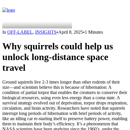
In
OFF-LABEL
,
INSIGHTS
•
April 8, 2025
•
1 Minutes
Why squirrels could help us
unlock long-distance space
travel
Ground squirrels live 2-3 times longer than other rodents of their
size—and scientists believe this is because of hibernation: A
condition of partial torpor that enables the creatures to conserve their
biological resources, using even less energy than a coma state. A
survival strategy evolved out of deprivation, torpor drops respiration,
circulation, and brain activity. Researchers have noted that squirrels
interrupt long periods of hibernation with brief periods of activity,
like an idling car re-starting itself to preserve battery power, enabling
them to maintain their body’s efficiency. It’s a phenomenon that
NASA scientists have been studying since the 1960’s, under the