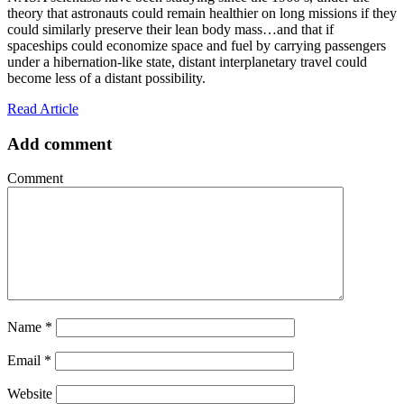
theory that astronauts could remain healthier on long missions if they
could similarly preserve their lean body mass…and that if
spaceships could economize space and fuel by carrying passengers
under a hibernation-like state, distant interplanetary travel could
become less of a distant possibility.
Read Article
Add comment
Comment
Name
*
Email
*
Website