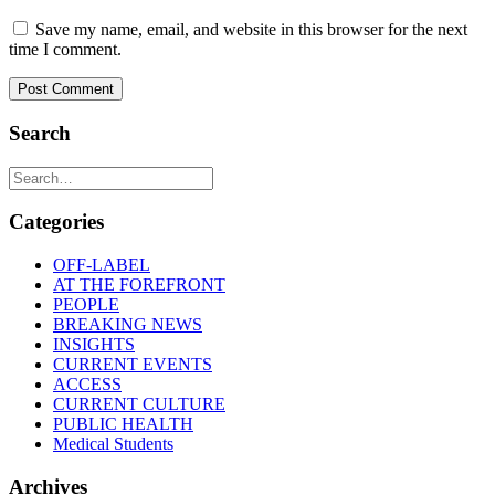
Save my name, email, and website in this browser for the next
time I comment.
Search
Categories
OFF-LABEL
AT THE FOREFRONT
PEOPLE
BREAKING NEWS
INSIGHTS
CURRENT EVENTS
ACCESS
CURRENT CULTURE
PUBLIC HEALTH
Medical Students
Archives